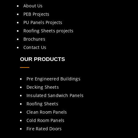
About Us
PEB Projects
PU Panels Projects
Roofing Sheets projects
Brochures
Contact Us
OUR PRODUCTS
Pre Engineered Buildings
Decking Sheets
Insulated Sandwich Panels
Roofing Sheets
Clean Room Panels
Cold Room Panels
Fire Rated Doors