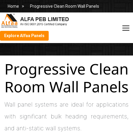
Home
Progressive Clean Room Wall Panels
Explore Alfaa Panels
Progressive Clean
Room Wall Panels
Wall panel systems are ideal for applications
with significant bulk heading requirements,
and anti-static wall systems.