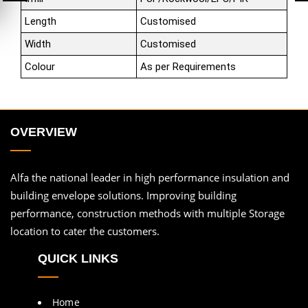
Length
Customised
Width
Customised
Colour
As per Requirements
OVERVIEW
Alfa the national leader in high performance insulation and
building envelope solutions. Improving building
performance, construction methods with multiple Storage
location to cater the customers.
QUICK LINKS
Home