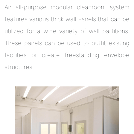
An all-purpose modular cleanroom system
features various thick wall Panels that can be
utilized for a wide variety of wall partitions.
These panels can be used to outfit existing
facilities or create freestanding envelope
structures.