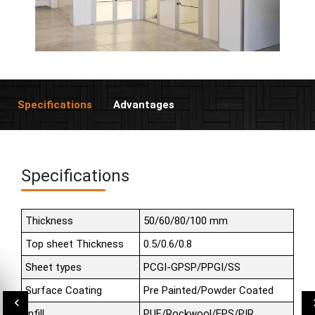
Specifications
Advantages
Specifications
Thickness
50/60/80/100 mm
Top sheet Thickness
0.5/0.6/0.8
Sheet types
PCGI-GPSP/PPGI/SS
Surface Coating
Pre Painted/Powder Coated
Infill
PUF/Rockwool/EPS/PIR