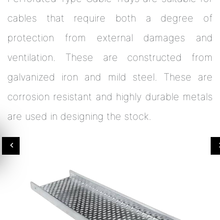
cables that require both a degree of
protection from external damages and
ventilation. These are constructed from
galvanized iron and mild steel. These are
corrosion resistant and highly durable metals
are used in designing the stock.