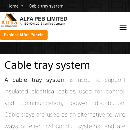
Home
Cable tray system
Explore Alfaa Panels
Cable tray system
A cable tray system
is used to support
insulated electrical cables used for control,
and communication, power distribution.
Cable trays are used as an alternative to wire
ways or electrical conduit systems, and are