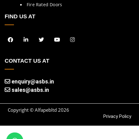
Fire Rated Doors
FIND US AT
CONTACT US AT
enquiry@asbs.in
sales@asbs.in
Copyright © Alfapebltd
2026
Privacy Policy