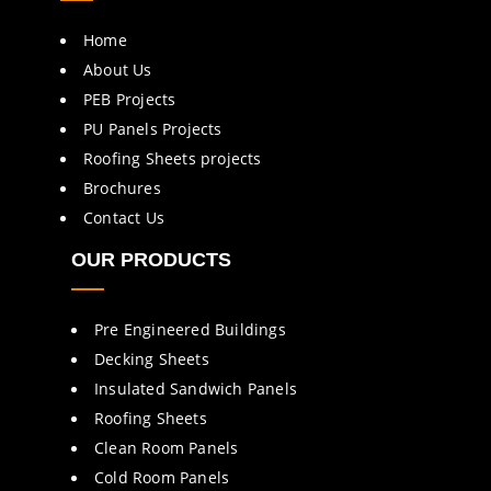
Home
About Us
PEB Projects
PU Panels Projects
Roofing Sheets projects
Brochures
Contact Us
OUR PRODUCTS
Pre Engineered Buildings
Decking Sheets
Insulated Sandwich Panels
Roofing Sheets
Clean Room Panels
Cold Room Panels