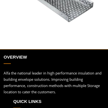
OVERVIEW
Alfa the national leader in high performance insulation and
building envelope solutions. Improving building
performance, construction methods with multiple Storage
location to cater the customers.
QUICK LINKS