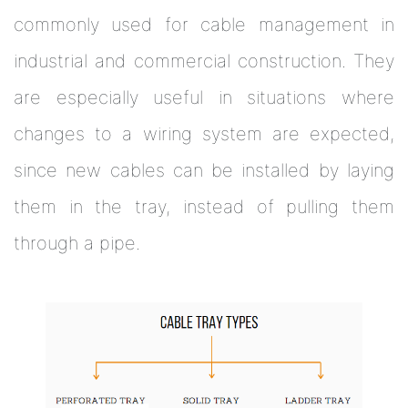
commonly used for cable management in
industrial and commercial construction. They
are especially useful in situations where
changes to a wiring system are expected,
since new cables can be installed by laying
them in the tray, instead of pulling them
through a pipe.