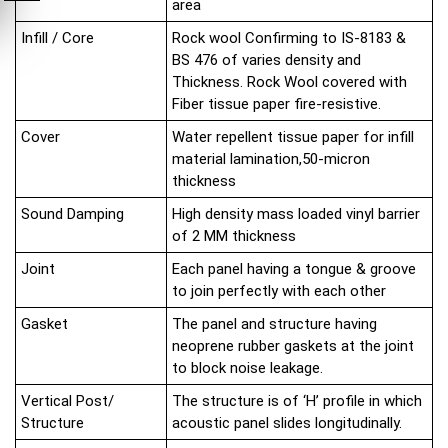
area
Infill / Core
Rock wool Confirming to IS-8183 &
BS 476 of varies density and
Thickness. Rock Wool covered with
Fiber tissue paper fire-resistive.
Cover
Water repellent tissue paper for infill
material lamination,50-micron
thickness
Sound Damping
High density mass loaded vinyl barrier
of 2 MM thickness
Joint
Each panel having a tongue & groove
to join perfectly with each other
Gasket
The panel and structure having
neoprene rubber gaskets at the joint
to block noise leakage.
Vertical Post/
The structure is of ‘H’ profile in which
Structure
acoustic panel slides longitudinally.