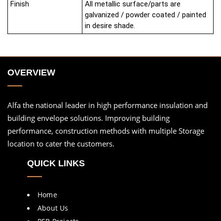
Finish
All metallic surface/parts are
galvanized / powder coated / painted
in desire shade.
OVERVIEW
Alfa the national leader in high performance insulation and
building envelope solutions. Improving building
performance, construction methods with multiple Storage
location to cater the customers.
QUICK LINKS
Home
About Us