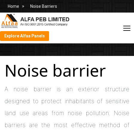
Home
Noise Barriers
Explore Alfaa Panels
Noise barrier
A noise barrier is an exterior structure
designed to protect inhabitants of sensitive
land use areas from noise pollution. Noise
barriers are the most effective method of