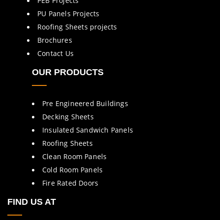
PEB Projects
PU Panels Projects
Roofing Sheets projects
Brochures
Contact Us
OUR PRODUCTS
Pre Engineered Buildings
Decking Sheets
Insulated Sandwich Panels
Roofing Sheets
Clean Room Panels
Cold Room Panels
Fire Rated Doors
FIND US AT