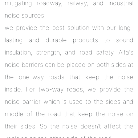
mitigating roadway, railway, and industrial
noise sources.
we provide the best solution with our long-
lasting and durable products to sound
insulation, strength, and road safety. Alfa's
noise barriers can be placed on both sides at
the one-way roads that keep the noise
inside. For two-way roads, we provide the
noise barrier which is used to the sides and
middle of the road that keep the noise on
their sides. So the noise doesn’t affect the