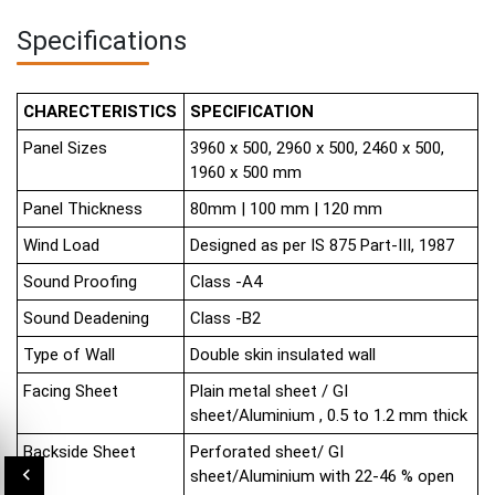
Specifications
CHARECTERISTICS
SPECIFICATION
Panel Sizes
3960 x 500, 2960 x 500, 2460 x 500,
1960 x 500 mm
Panel Thickness
80mm | 100 mm | 120 mm
Wind Load
Designed as per IS 875 Part-III, 1987
Sound Proofing
Class -A4
Sound Deadening
Class -B2
Type of Wall
Double skin insulated wall
Facing Sheet
Plain metal sheet / GI
sheet/Aluminium , 0.5 to 1.2 mm thick
Backside Sheet
Perforated sheet/ GI
sheet/Aluminium with 22-46 % open