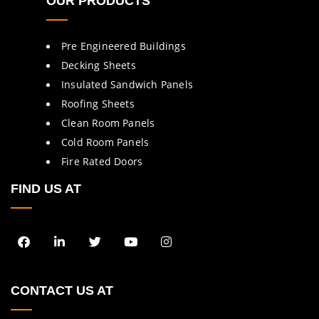
OUR PRODUCTS
Pre Engineered Buildings
Decking Sheets
Insulated Sandwich Panels
Roofing Sheets
Clean Room Panels
Cold Room Panels
Fire Rated Doors
FIND US AT
CONTACT US AT