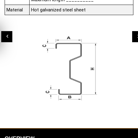
Material
Hot galvanized steel sheet