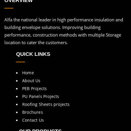
OVERVIEW
Alfa the national leader in high performance insulation and
building envelope solutions. Improving building
performance, construction methods with multiple Storage
location to cater the customers.
QUICK LINKS
Home
About Us
PEB Projects
PU Panels Projects
Roofing Sheets projects
Brochures
Contact Us