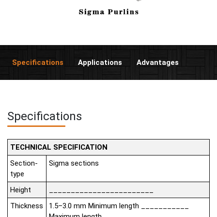
Specifications
Applications
Advantages
Specifications
TECHNICAL SPECIFICATION
Section-
Sigma sections
type
Height
________________________
Thickness
1.5–3.0 mm Minimum length ___________
Maximum length __________