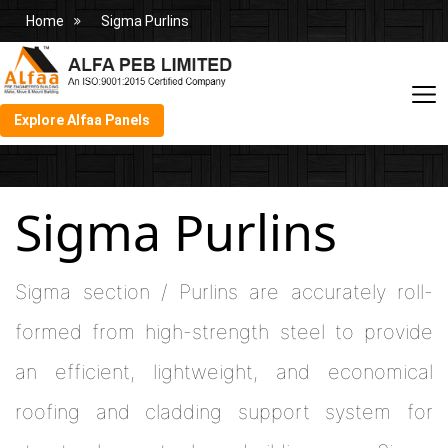
Home
Sigma Purlins
Explore Alfaa Panels
Sigma Purlins
Sigma section / Purlins are accurately roll-
formed from high-strength steel to provide
an efficient, lightweight, and economical
roofing and cladding support system for