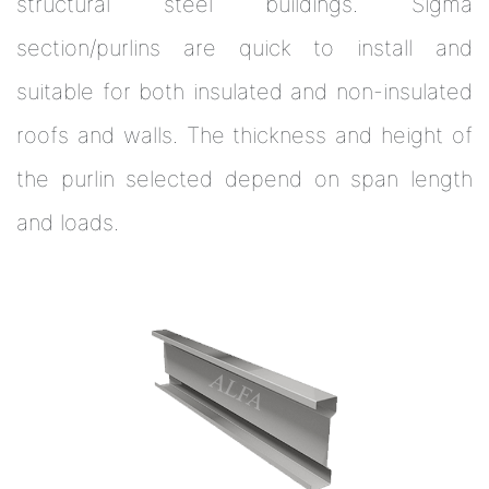
structural steel buildings. Sigma
section/purlins are quick to install and
suitable for both insulated and non-insulated
roofs and walls. The thickness and height of
the purlin selected depend on span length
and loads.