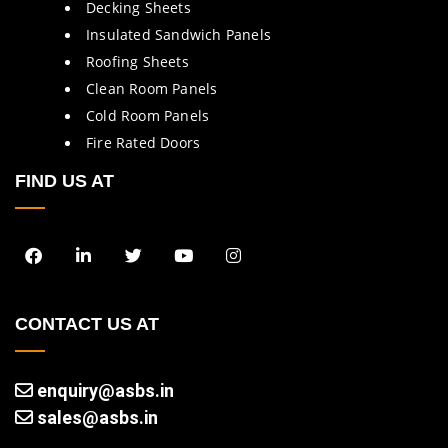
Decking Sheets
Insulated Sandwich Panels
Roofing Sheets
Clean Room Panels
Cold Room Panels
Fire Rated Doors
FIND US AT
CONTACT US AT
enquiry@asbs.in
sales@asbs.in