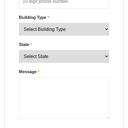
Building Type
*
State
*
Message
*