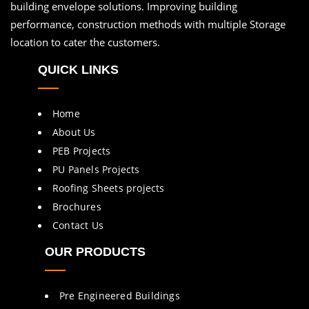
building envelope solutions. Improving building
performance, construction methods with multiple Storage
location to cater the customers.
QUICK LINKS
Home
About Us
PEB Projects
PU Panels Projects
Roofing Sheets projects
Brochures
Contact Us
OUR PRODUCTS
Pre Engineered Buildings