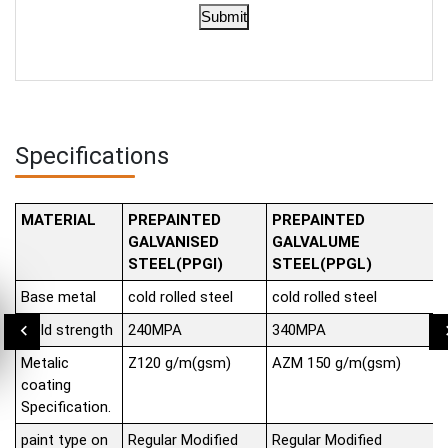
Submit
Specifications
MATERIAL
PREPAINTED
PREPAINTED
GALVANISED
GALVALUME
STEEL(PPGI)
STEEL(PPGL)
Base metal
cold rolled steel
cold rolled steel
Yield strength
240MPA
340MPA
Metalic
Z120 g/m(gsm)
AZM 150 g/m(gsm)
coating
Specification.
paint type on
Regular Modified
Regular Modified