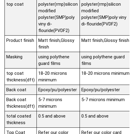
top coat
polyster(rmp)silicon
polyster(rmp)silicon
modified
modified
polyster(SMP)poly
polyster(SMP)poly viny
viny di-
di-flouride(PVDF2)
flouride(PVDF2)
Product finish
Matt finish,Glossy
Matt finish,Glossy finish
finish
Masking
using polythene
using polythene guard
guard films
films
top coat
18-20 microns
18-20 microns minimum
thickness(dft)
minimum
Back coat
Epoxy/pu/polyester
Epoxy/pu/polyester
Back coat
5-7 microns
5-7 microns minimum
thickness(dft)
minimum
total coated
0.5 and above
0.5 and above
thickness
Top Coat
Refer our color
Refer our color card