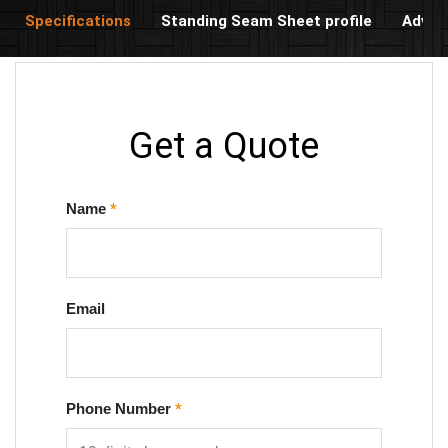
Specifications
Standing Seam Sheet profile
Advan
Get a Quote
Name
*
Email
Phone Number
*