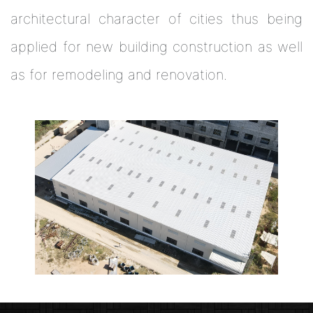
architectural character of cities thus being
applied for new building construction as well
as for remodeling and renovation.