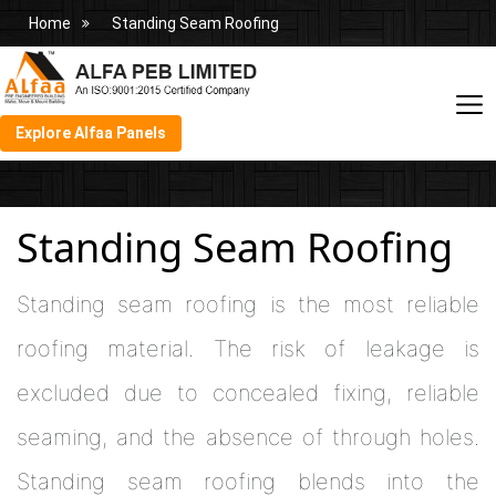
Home
Standing Seam Roofing
Explore Alfaa Panels
Standing Seam Roofing
Standing seam roofing is the most reliable
roofing material. The risk of leakage is
excluded due to concealed fixing, reliable
seaming, and the absence of through holes.
Standing seam roofing blends into the