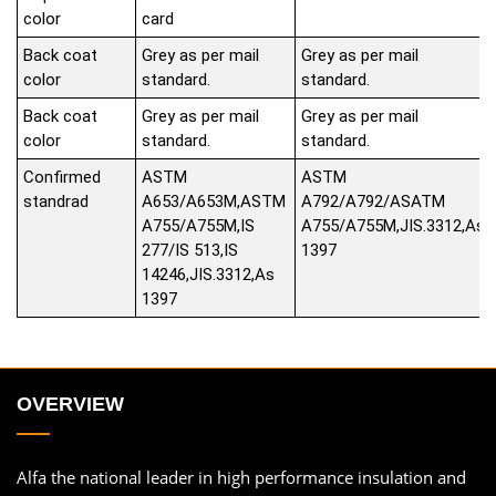
color
card
Back coat
Grey as per mail
Grey as per mail
color
standard.
standard.
Back coat
Grey as per mail
Grey as per mail
color
standard.
standard.
Confirmed
ASTM
ASTM
standrad
A653/A653M,ASTM
A792/A792/ASATM
A755/A755M,IS
A755/A755M,JIS.3312,As
277/IS 513,IS
1397
14246,JIS.3312,As
1397
OVERVIEW
Alfa the national leader in high performance insulation and