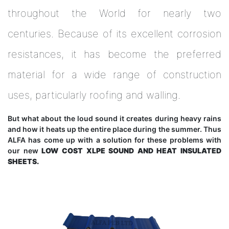
throughout the World for nearly two
centuries. Because of its excellent corrosion
resistances, it has become the preferred
material for a wide range of construction
uses, particularly roofing and walling.
But what about the loud sound it creates during heavy rains
and how it heats up the entire place during the summer. Thus
ALFA has come up with a solution for these problems with
our new
LOW COST XLPE SOUND AND HEAT INSULATED
SHEETS.