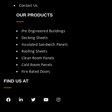
Contact Us
OUR PRODUCTS
Pre Engineered Buildings
Decking Sheets
Insulated Sandwich Panels
Roofing Sheets
Clean Room Panels
Cold Room Panels
Fire Rated Doors
FIND US AT