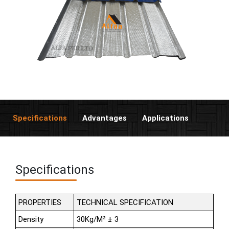
Specifications
Advantages
Applications
Specifications
PROPERTIES
TECHNICAL SPECIFICATION
Density
30Kg/M² ± 3