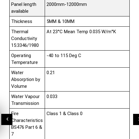
Panel length
2000mm-12000mm
available
Thickness
5MM & 10MM
Thermal
At 23°C Mean Temp 0.035 W/m°K
Conductivity
15:3346/1980
Operating
-40 to 115 Deg C
Temperature
Water
0.21
Absorption by
Volume
Water Vapour
0.033
Transmission
Fire
Class 1 & Class 0
Characteristics
BS476 Part 6 &
7