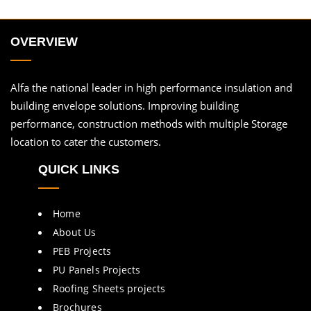
OVERVIEW
Alfa the national leader in high performance insulation and
building envelope solutions. Improving building
performance, construction methods with multiple Storage
location to cater the customers.
QUICK LINKS
Home
About Us
PEB Projects
PU Panels Projects
Roofing Sheets projects
Brochures