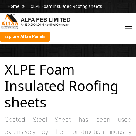
Home
XLPE Foam Insulated Roofing sheets
Explore Alfaa Panels
XLPE Foam
Insulated Roofing
sheets
Coated Steel Sheet has been used
extensively by the construction industry