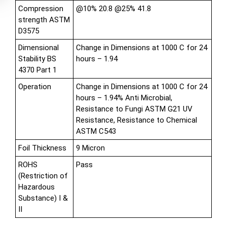
Compression
@10% 20.8 @25% 41.8
strength ASTM
D3575
Dimensional
Change in Dimensions at 1000 C for 24
Stability BS
hours – 1.94
4370 Part 1
Operation
Change in Dimensions at 1000 C for 24
hours – 1.94% Anti Microbial,
Resistance to Fungi ASTM G21 UV
Resistance, Resistance to Chemical
ASTM C543
Foil Thickness
9 Micron
ROHS
Pass
(Restriction of
Hazardous
Substance) I &
II